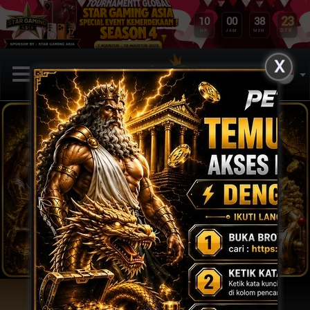
10
00
38
23
HR
JAM
MEN
DTK
X
Previous
Next
Masuk
Daftar