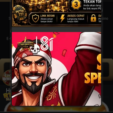
SPORT
SLOTS
TOGEL
Live Casino
E-GAMES
Promosi
Hasil Keluaran
MEGA JACKPOT
IDR
228.411.938
Hot Games